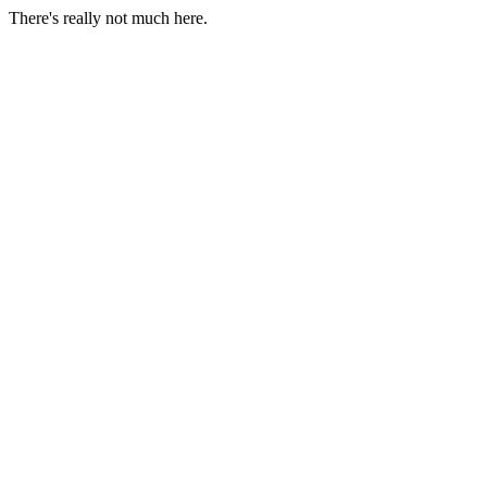
There's really not much here.